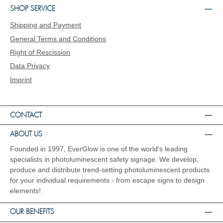
do everything we can to impress our customers
SHOP SERVICE
with innovative products for photoluminescent
Shipping and Payment
safety labelling with the highest performance
standards, above-average luminance and high
General Terms and Conditions
durability. EverGlow® is the leading manufacturer
Right of Rescission
of photoluminescent escape and rescue route
markings. EverGlow® was also the first
Data Privacy
manufacturer in Germany to produce signs in its
Imprint
catalogue range using the screen printing
process. From the very beginning, we have
focused solely on high luminance and aluminium
as a material. Even today, EverGlow® has one of
CONTACT
the most extensive product portfolios with a
luminance of at least 150 mcd/m² after 10
ABOUT US
minutes. Our products are constantly being
Founded in 1997, EverGlow is one of the world's leading
further developed and impress with their above-
average light duration and compliance with
specialists in photoluminescent safety signage. We develop,
environmentally friendly guidelines.
produce and distribute trend-setting photoluminescent products
for your individual requirements - from escape signs to design
elements!
OUR BENEFITS