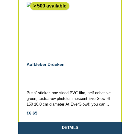
> 500 available
Aufkleber Drücken
Push” sticker, one-sided PVC film, self-adhesive
green, text/arrow photoluminescent EverGlow HI
150 10.0 cm diameter At EverGlow® you can
obtain: escape signage, fire safety signage, stair
Regular price:
€6.65
markings, door markings, floor markings, colour
systems, coating systems and pigments in
photoluminescent quality. Our production is DIN
DETAILS
EN ISO 9001 and DIN ISO 14001 certified. We