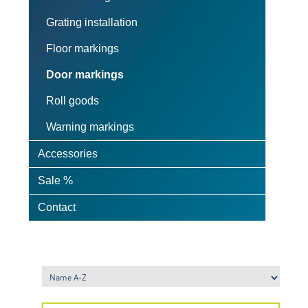
Grating installation
Floor markings
Door markings
Roll goods
Warning markings
Accessories
Sale %
Contact