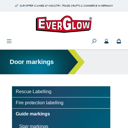
Skip to main content
OUR OFFER IS AIMED AT INDUSTRY, TRADE, CRAFTS & COMMERCE IN GERMANY
Door markings
Rescue Labelling
Fire protection labelling
Guide markings
Stair markings