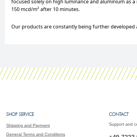
focused solely on high luminance and aluminium as a m
150 mcd/m² after 10 minutes.
Our products are constantly being further developed a
SHOP SERVICE
CONTACT
Support and co
Shipping and Payment
General Terms and Conditions