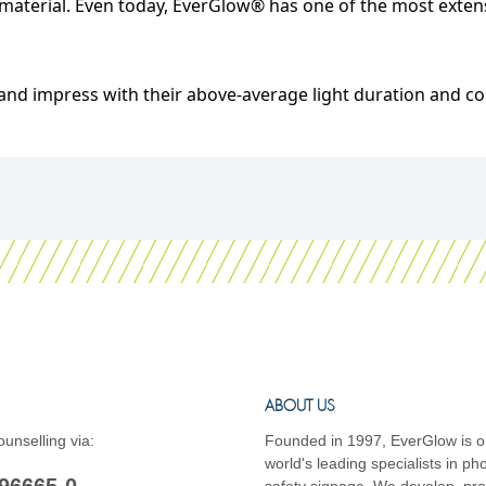
aterial. Even today, EverGlow® has one of the most extensi
nd impress with their above-average light duration and co
ABOUT US
unselling via:
Founded in 1997, EverGlow is o
world's leading specialists in p