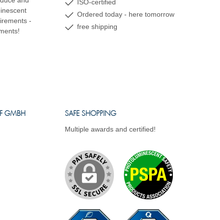
oduce and
ISO-certified
minescent
Ordered today - here tomorrow
uirements -
free shipping
ements!
FF GMBH
SAFE SHOPPING
Multiple awards and certified!