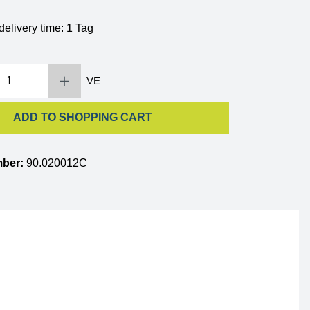
delivery time: 1 Tag
 Enter the desired amount or use the buttons to increase or decrease the quantity.
VE
ADD TO SHOPPING CART
mber:
90.020012C