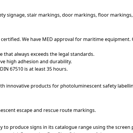
ety signage, stair markings, door markings, floor markings
 certified. We have MED approval for maritime equipment. 
that always exceeds the legal standards.
ve high adhesion and durability.
DIN 67510 is at least 35 hours.
h innovative products for photoluminescent safety labelli
nescent escape and rescue route markings.
 to produce signs in its catalogue range using the screen 