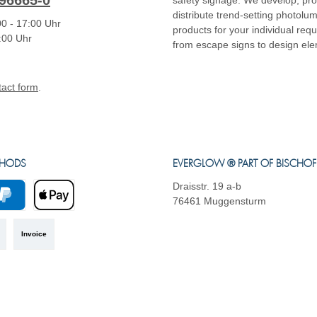
96665-0
safety signage. We develop, pr
distribute trend-setting photolu
0 - 17:00 Uhr
products for your individual req
4:00 Uhr
from escape signs to design el
tact form
.
THODS
EVERGLOW ® PART OF BISCHO
Draisstr. 19 a-b
76461 Muggensturm
yPal
Apple Pay
Invoice