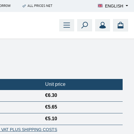
ENGLISH
MORROW
ALL PRICES NET
Unit price
€6.30
€5.65
€5.10
. VAT PLUS SHIPPING COSTS