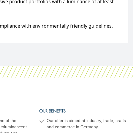
ve product portfolios with a luminance of at least
mpliance with environmentally friendly guidelines.
OUR BENEFITS
ne of the
Our offer is aimed at industry, trade, crafts
hotoluminescent
and commerce in Germany