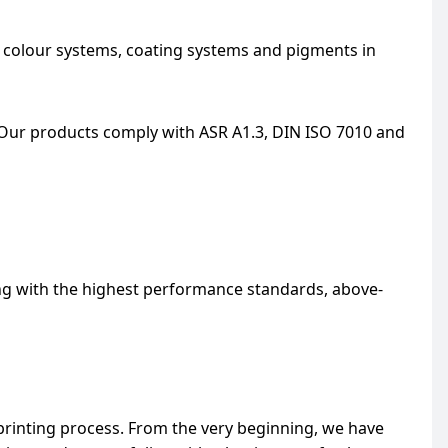
, colour systems, coating systems and pigments in
Our products comply with ASR A1.3, DIN ISO 7010 and
ng with the highest performance standards, above-
printing process. From the very beginning, we have