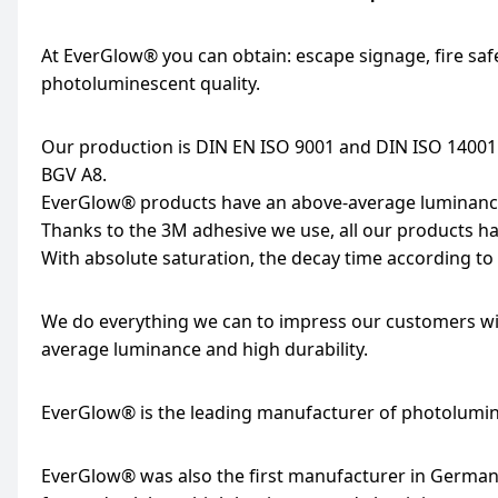
At EverGlow® you can obtain: escape signage, fire saf
photoluminescent quality.
Our production is DIN EN ISO 9001 and DIN ISO 14001
BGV A8.
EverGlow® products have an above-average luminance 
Thanks to the 3M adhesive we use, all our products ha
With absolute saturation, the decay time according to 
We do everything we can to impress our customers wit
average luminance and high durability.
EverGlow® is the leading manufacturer of photolumi
EverGlow® was also the first manufacturer in Germany