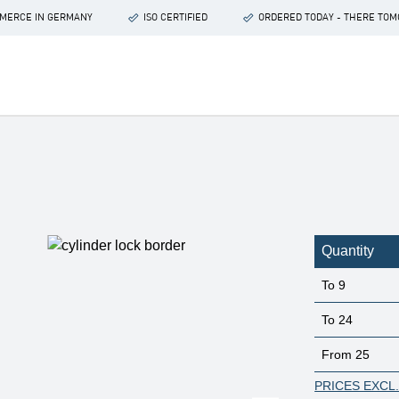
OMMERCE IN GERMANY
ISO CERTIFIED
ORDERED TODAY - THERE TO
Quantity
To
9
To
24
From
25
PRICES EXCL