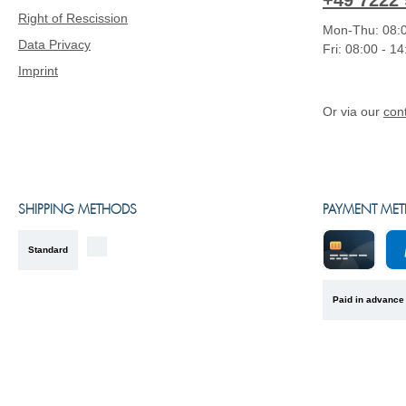
+49 7222 
Right of Rescission
Mon-Thu: 08:0
Data Privacy
Fri: 08:00 - 1
Imprint
Or via our
con
SHIPPING METHODS
PAYMENT ME
Standard
Kreditkarte
Pa
Paid in advance