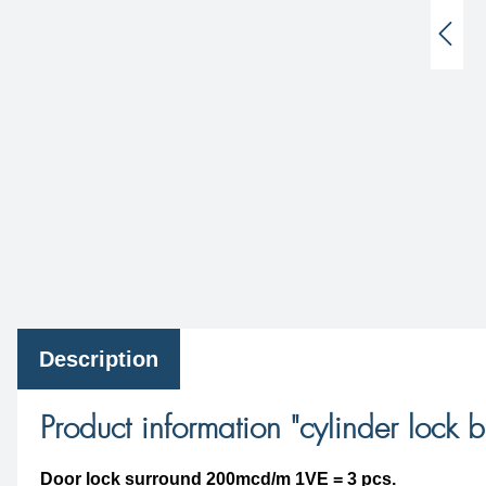
Description
Product information "cylinder lock b
Door lock surround 200mcd/m 1VE = 3 pcs.