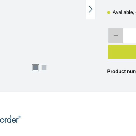
Available, 
Product Quantity:
Product nu
order"