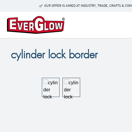
p to main content
Skip to search
Skip to main navigation
OUR OFFER IS AIMED AT INDUSTRY, TRADE, CRAFTS & C
cylinder lock border
Skip image gallery