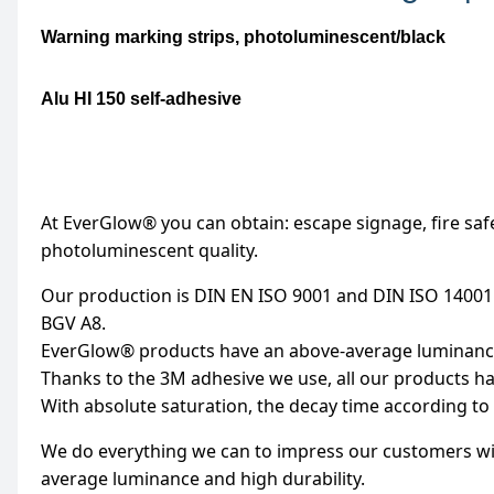
Warning marking strips, photoluminescent/black
Alu HI 150 self-adhesive
At EverGlow® you can obtain: escape signage, fire saf
photoluminescent quality.
Our production is DIN EN ISO 9001 and DIN ISO 14001
BGV A8.
EverGlow® products have an above-average luminance 
Thanks to the 3M adhesive we use, all our products ha
With absolute saturation, the decay time according to 
We do everything we can to impress our customers wit
average luminance and high durability.