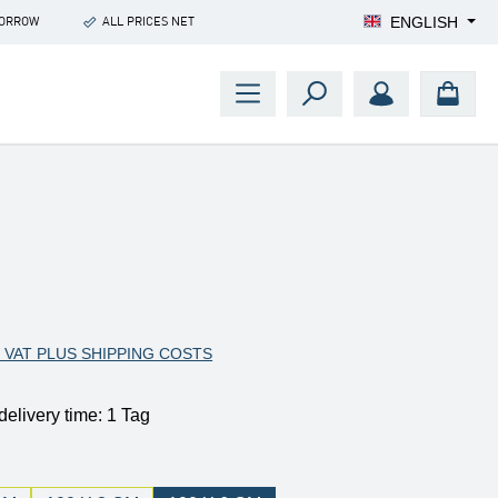
ENGLISH
MORROW
ALL PRICES NET
:
. VAT PLUS SHIPPING COSTS
delivery time: 1 Tag