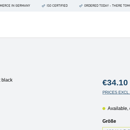
OMMERCE IN GERMANY
ISO CERTIFIED
ORDERED TODAY - THERE TO
Regular price
€34.10
PRICES EXCL
Available, 
Select
Größe