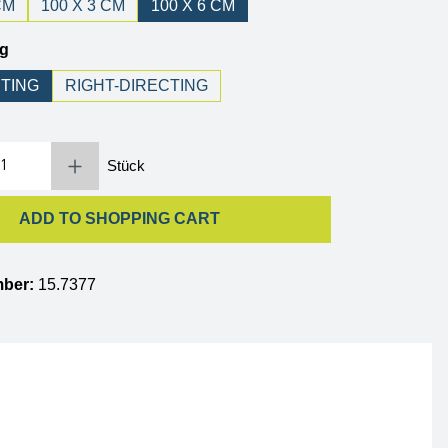
CM
100 X 3 CM
100 X 6 CM
ng
NTING
RIGHT-DIRECTING
 Enter the desired amount or use the buttons to increase or decrease the quantity.
Stück
ADD TO SHOPPING CART
mber:
15.7377