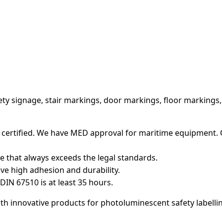
ety signage, stair markings, door markings, floor markings
 certified. We have MED approval for maritime equipment. 
that always exceeds the legal standards.
ve high adhesion and durability.
DIN 67510 is at least 35 hours.
h innovative products for photoluminescent safety labelli