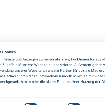
t Cookies
 Inhalte und Anzeigen zu personalisieren, Funktionen für sozia
OUR COMMUNITIES
e Zugriffe auf unsere Website zu analysieren. Außerdem geben w
rwendung unserer Website an unsere Partner für soziale Medien
Facebook
Twitter
LinkedIn
Website
re Partner führen diese Informationen möglicherweise mit weite
ereitgestellt haben oder die sie im Rahmen Ihrer Nutzung der D
excl. VAT plus
shipping costs
and possible delivery charges, if not state