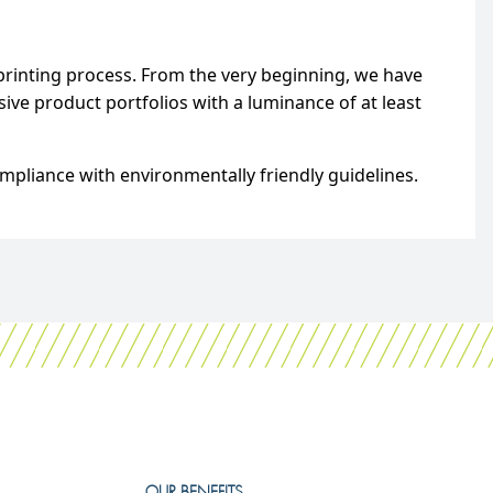
printing process. From the very beginning, we have
ve product portfolios with a luminance of at least
mpliance with environmentally friendly guidelines.