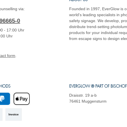
ABOUT US
unselling via:
Founded in 1997, EverGlow is o
world's leading specialists in p
96665-0
safety signage. We develop, pr
distribute trend-setting photolu
0 - 17:00 Uhr
products for your individual req
4:00 Uhr
from escape signs to design el
tact form
.
THODS
EVERGLOW ® PART OF BISCHO
Draisstr. 19 a-b
76461 Muggensturm
yPal
Apple Pay
Invoice