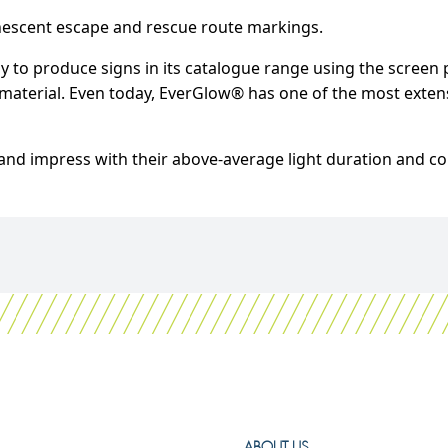
nescent escape and rescue route markings.
 to produce signs in its catalogue range using the screen 
aterial. Even today, EverGlow® has one of the most extensi
nd impress with their above-average light duration and co