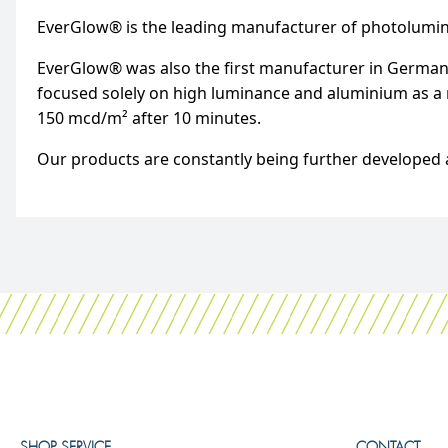
EverGlow® is the leading manufacturer of photolumi
EverGlow® was also the first manufacturer in Germany
focused solely on high luminance and aluminium as a m
150 mcd/m² after 10 minutes.
Our products are constantly being further developed a