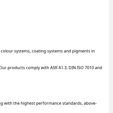
, colour systems, coating systems and pigments in
Our products comply with ASR A1.3, DIN ISO 7010 and
ng with the highest performance standards, above-