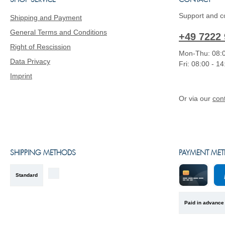
SHOP SERVICE
CONTACT
Support and co
Shipping and Payment
General Terms and Conditions
+49 7222 
Right of Rescission
Mon-Thu: 08:0
Data Privacy
Fri: 08:00 - 1
Imprint
Or via our
con
SHIPPING METHODS
PAYMENT ME
Standard
Kreditkarte
Pa
Paid in advance