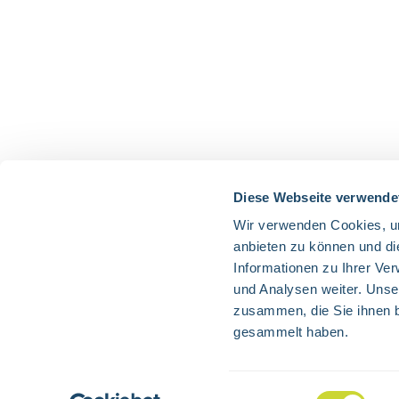
Diese Webseite verwende
Wir verwenden Cookies, um
anbieten zu können und di
Informationen zu Ihrer Ve
und Analysen weiter. Unse
zusammen, die Sie ihnen b
gesammelt haben.
All prices 
Einwilligungsauswahl