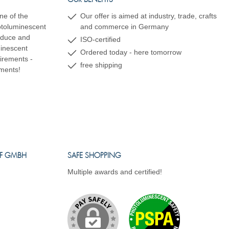
OUR BENEFITS
ne of the
Our offer is aimed at industry, trade, crafts
hotoluminescent
and commerce in Germany
oduce and
ISO-certified
minescent
Ordered today - here tomorrow
uirements -
free shipping
ements!
FF GMBH
SAFE SHOPPING
Multiple awards and certified!