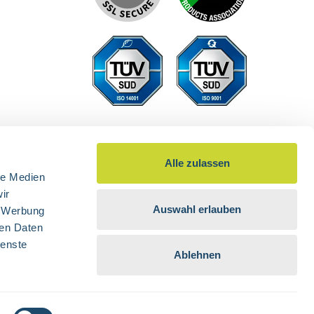
Alle zulassen
le Medien
ir
Auswahl erlauben
, Werbung
ren Daten
ienste
Ablehnen
d otherwise.