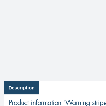
Description
Product information "Warning stripe 