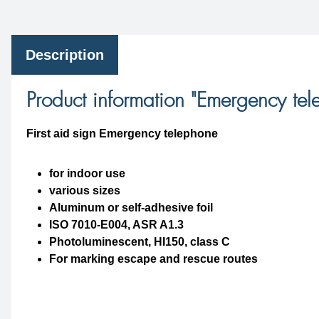
Description
Product information "Emergency te
First aid sign Emergency telephone
for indoor use
various sizes
Aluminum or self-adhesive foil
ISO 7010-E004, ASR A1.3
Photoluminescent, HI150, class C
For marking escape and rescue routes