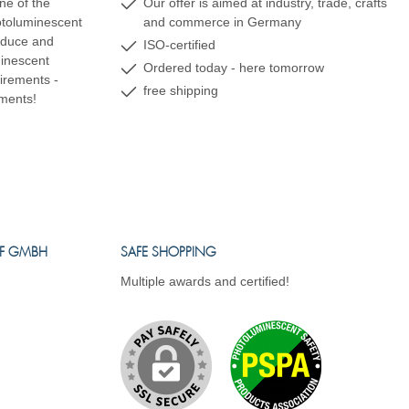
ne of the
Our offer is aimed at industry, trade, crafts
hotoluminescent
and commerce in Germany
oduce and
ISO-certified
minescent
Ordered today - here tomorrow
uirements -
free shipping
ements!
FF GMBH
SAFE SHOPPING
Multiple awards and certified!