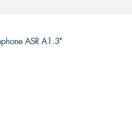
lephone ASR A1.3"