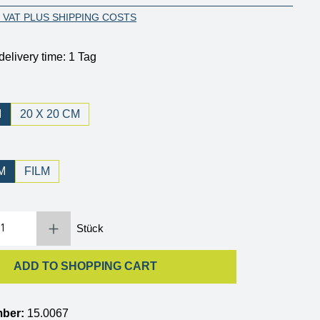
. VAT PLUS SHIPPING COSTS
delivery time: 1 Tag
M
20 X 20 CM
M
FILM
 Enter the desired amount or use the buttons to increase or decrease the quantity.
Stück
ADD TO SHOPPING CART
mber:
15.0067