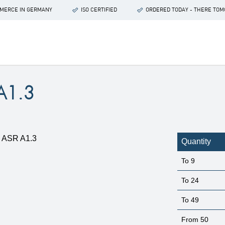
OMMERCE IN GERMANY
ISO CERTIFIED
ORDERED TODAY - THERE TO
A1.3
Quantity
To
9
To
24
To
49
From
50