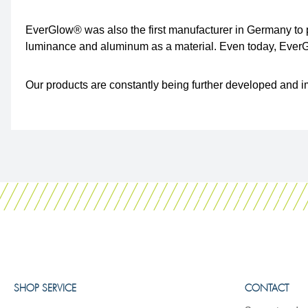
EverGlow® was also the first manufacturer in Germany to p
luminance and aluminum as a material. Even today, EverGlo
Our products are constantly being further developed and i
SHOP SERVICE
CONTACT