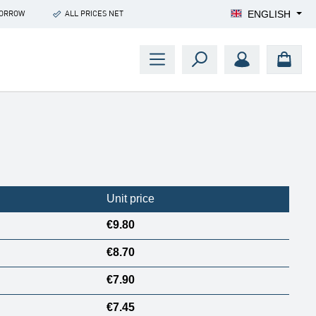
ENGLISH
MORROW
ALL PRICES NET
Unit price
€9.80
€8.70
€7.90
€7.45