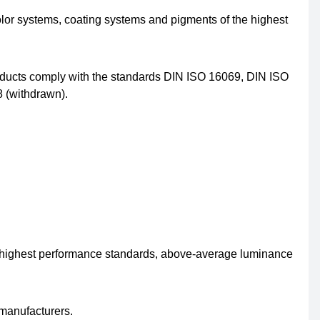
olor systems, coating systems and pigments of the highest
oducts comply with the standards DIN ISO 16069, DIN ISO
 (withdrawn).
e highest performance standards, above-average luminance
 manufacturers.