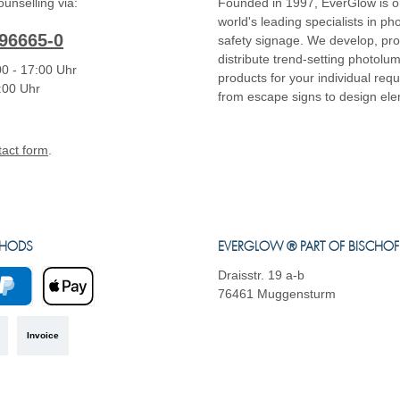
unselling via:
Founded in 1997, EverGlow is o
world's leading specialists in p
96665-0
safety signage. We develop, pr
distribute trend-setting photolu
0 - 17:00 Uhr
products for your individual req
4:00 Uhr
from escape signs to design el
tact form
.
THODS
EVERGLOW ® PART OF BISCHO
Draisstr. 19 a-b
76461 Muggensturm
yPal
Apple Pay
Invoice