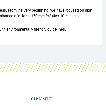
ocess. From the very beginning, we have focused on high
inance of at least 150 mcd/m² after 10 minutes.
ith environmentally friendly guidelines.
OUR BENEFITS