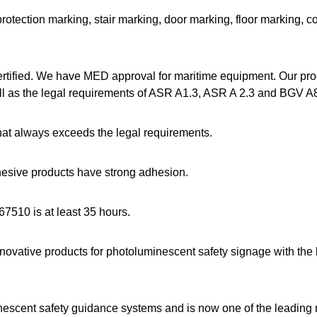
rotection marking, stair marking, door marking, floor marking, c
rtified. We have MED approval for maritime equipment. Our pr
 as the legal requirements of ASR A1.3, ASR A 2.3 and BGV A8
t always exceeds the legal requirements.
dhesive products have strong adhesion.
67510 is at least 35 hours.
novative products for photoluminescent safety signage with th
inescent safety guidance systems and is now one of the leading