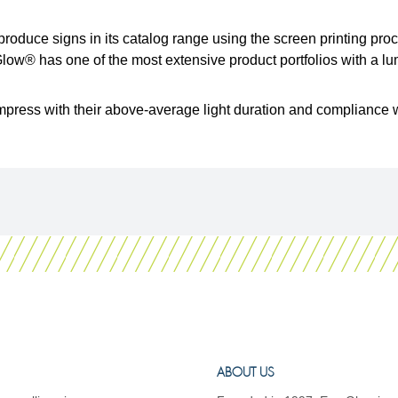
roduce signs in its catalog range using the screen printing pr
w® has one of the most extensive product portfolios with a lum
mpress with their above-average light duration and compliance w
ABOUT US