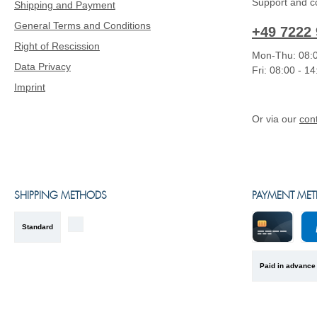
Support and co
Shipping and Payment
General Terms and Conditions
+49 7222 
Right of Rescission
Mon-Thu: 08:0
Data Privacy
Fri: 08:00 - 1
Imprint
Or via our
con
SHIPPING METHODS
PAYMENT ME
Standard
Kreditkarte
Pa
Paid in advance