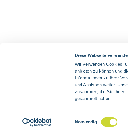
Diese Webseite verwende
Wir verwenden Cookies, um
anbieten zu können und di
Informationen zu Ihrer Ve
und Analysen weiter. Unse
zusammen, die Sie ihnen b
gesammelt haben.
All prices 
Einwilligungsauswahl
Notwendig