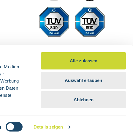
Alle zulassen
le Medien
ir
Auswahl erlauben
, Werbung
ren Daten
ienste
Ablehnen
d otherwise.
g
Details zeigen