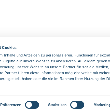
t Cookies
 Inhalte und Anzeigen zu personalisieren, Funktionen für sozia
OUR COMMUNITIES
e Zugriffe auf unsere Website zu analysieren. Außerdem geben w
rwendung unserer Website an unsere Partner für soziale Medien
Facebook
Twitter
LinkedIn
Website
re Partner führen diese Informationen möglicherweise mit weite
ereitgestellt haben oder die sie im Rahmen Ihrer Nutzung der D
excl. VAT plus
shipping costs
and possible delivery charges, if not state
Präferenzen
Statistiken
Marketin
© 2026 Everglow - All Rights Reserved. Theme by
ThemeWare®