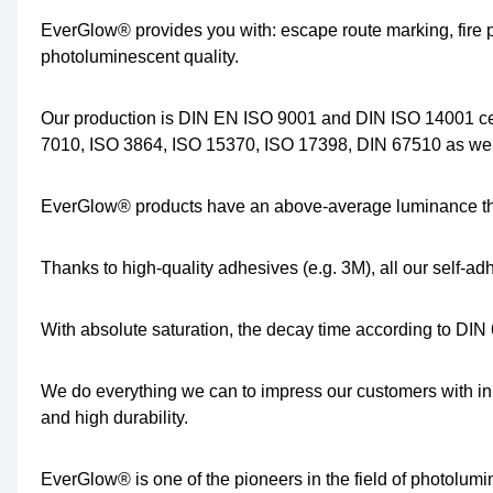
EverGlow® provides you with: escape route marking, fire p
photoluminescent quality.
Our production is DIN EN ISO 9001 and DIN ISO 14001 ce
7010, ISO 3864, ISO 15370, ISO 17398, DIN 67510 as well
EverGlow® products have an above-average luminance tha
Thanks to high-quality adhesives (e.g. 3M), all our self-a
With absolute saturation, the decay time according to DIN 
We do everything we can to impress our customers with in
and high durability.
EverGlow® is one of the pioneers in the field of photolum